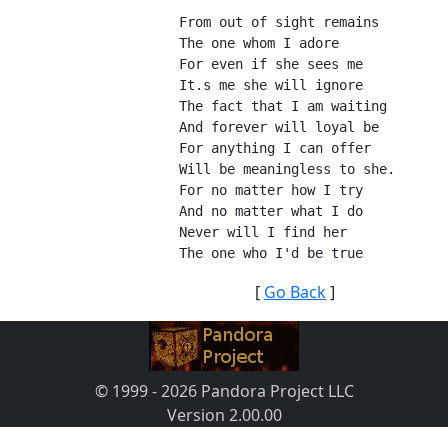
From out of sight remains
The one whom I adore
For even if she sees me
It.s me she will ignore
The fact that I am waiting
And forever will loyal be
For anything I can offer
Will be meaningless to she.
For no matter how I try
And no matter what I do
Never will I find her
The one who I'd be true
[
Go Back
]
© 1999 - 2026 Pandora Project LLC
Version 2.00.00