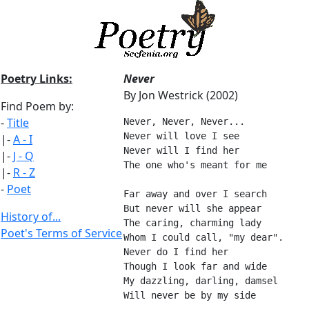
Poetry Links:
Never
By Jon Westrick (2002)
Find Poem by:
-
Title
Never, Never, Never...
Never will love I see
|-
A - I
Never will I find her
|-
J - Q
The one who's meant for me
|-
R - Z
-
Poet
Far away and over I search
But never will she appear
History of...
The caring, charming lady
Poet's Terms of Service
Whom I could call, "my dear".
Never do I find her
Though I look far and wide
My dazzling, darling, damsel
Will never be by my side