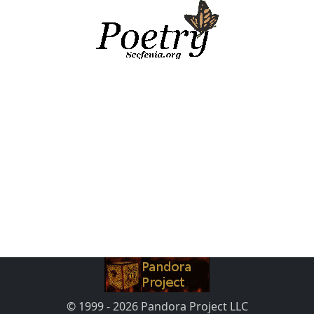
© 1999 - 2026 Pandora Project LLC