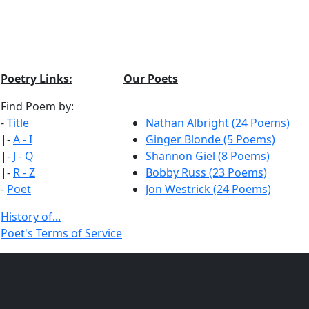
Poetry Links:
Our Poets
Find Poem by:
-
Title
Nathan Albright (24 Poems)
|-
A - I
Ginger Blonde (5 Poems)
|-
J - Q
Shannon Giel (8 Poems)
|-
R - Z
Bobby Russ (23 Poems)
-
Poet
Jon Westrick (24 Poems)
History of...
Poet's Terms of Service